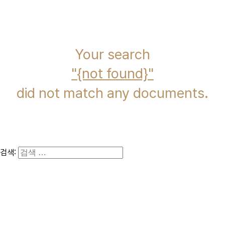
immcs,
Inc.
Your search
{not found}
did not match any documents.
검색: