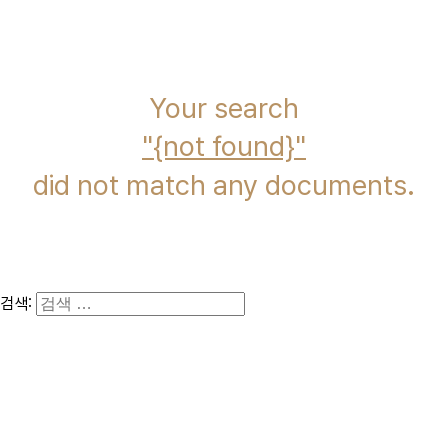
immcs,
Inc.
Your search
{not found}
did not match any documents.
검색: