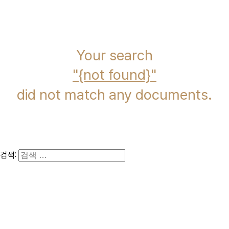
immcs,
Inc.
Your search
{not found}
did not match any documents.
검색: