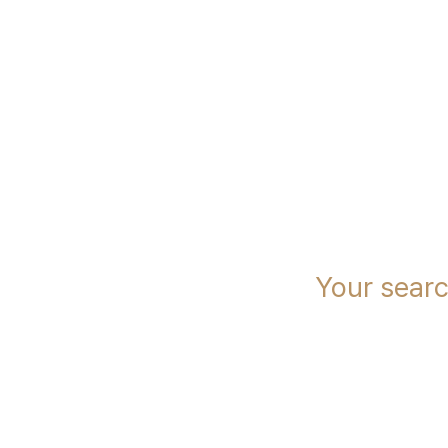
immcs,
Inc.
Your sear