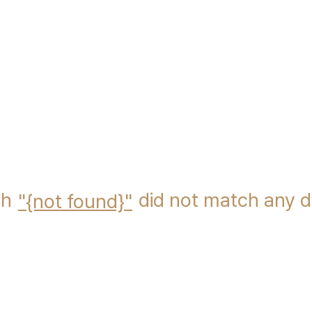
ch
did not match any 
{not found}